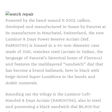
Powered by the hand-wound P.5002 caliber,
developed and manufactured in-house by Panerai at
its manufacture in Neuchatel, Switzerland, the new
Luminor 8 Days Power Reserve Acciaio (Ref.
PAM00795) is housed in a 44-mm-diameter case
made of 316L stainless steel (acciaio in Italian, the
language of Panerai’s historical home of Florence)
and features the multilayered “sandwich” dial that
has become a brand hallmark, here in black with
beige-tinted Super-LumiNova in the hands and
Arabic numerals.
Rounding out the trilogy is the Luminor Left-
Handed 8 Days Acciaio (PAM00796), also in steel
and possessing a black sandwich dial $6,900 but