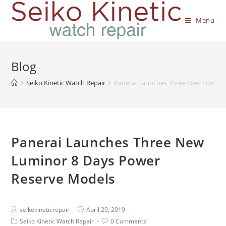
Menu
Blog
Seiko Kinetic Watch Repair
Panerai Launches Three New Lumino
Panerai Launches Three New
Luminor 8 Days Power
Reserve Models
seikokineticrepair
April 29, 2019
Seiko Kinetic Watch Repair
0 Comments