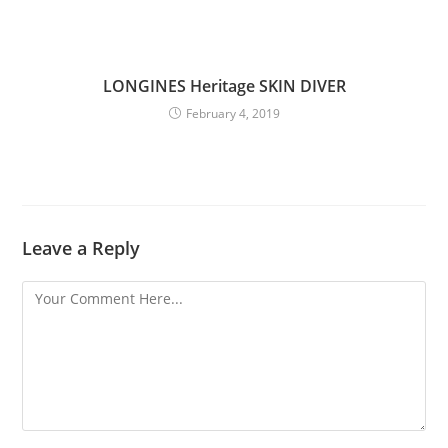
LONGINES Heritage SKIN DIVER
February 4, 2019
Leave a Reply