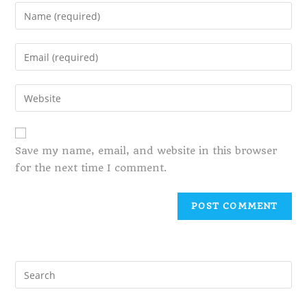
Save my name, email, and website in this browser
for the next time I comment.