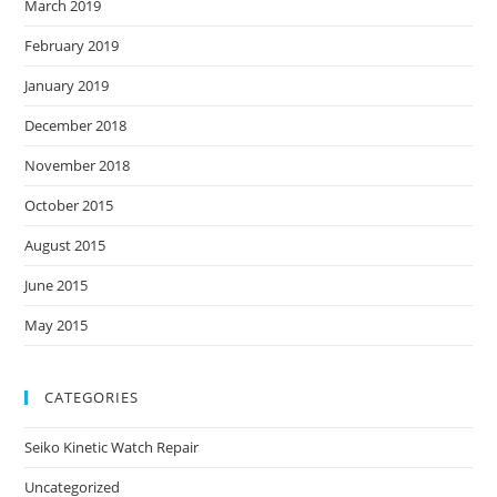
March 2019
February 2019
January 2019
December 2018
November 2018
October 2015
August 2015
June 2015
May 2015
CATEGORIES
Seiko Kinetic Watch Repair
Uncategorized