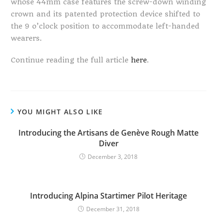
whose 44mm case features the screw-down winding
crown and its patented protection device shifted to
the 9 o’clock position to accommodate left-handed
wearers.
Continue reading the full article
here
.
YOU MIGHT ALSO LIKE
Introducing the Artisans de Genève Rough Matte
Diver
December 3, 2018
Introducing Alpina Startimer Pilot Heritage
December 31, 2018