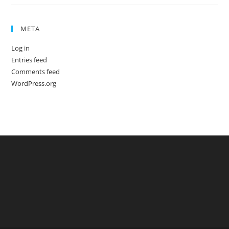
META
Log in
Entries feed
Comments feed
WordPress.org