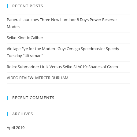
RECENT POSTS
Panerai Launches Three New Luminor 8 Days Power Reserve
Models
Seiko Kinetic Caliber
Vintage Eye for the Modern Guy: Omega Speedmaster Speedy
Tuesday “Ultraman”
Rolex Submariner Hulk Versus Seiko SLA019: Shades of Green
VIDEO REVIEW: MERCER DURHAM
RECENT COMMENTS
ARCHIVES
April 2019